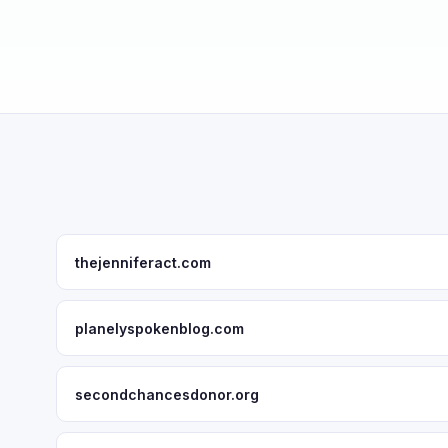
thejenniferact.com
planelyspokenblog.com
secondchancesdonor.org