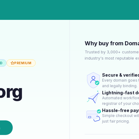
Why buy from Doma
Trusted by 3,000+ customer
industry's most reputable 
ED
PREMIUM
Secure & verifie
Every domain goes t
org
and legally binding.
Lightning-fast 
Automated workflow 
registrar of your cho
Hassle-free pa
Simple checkout wit
just fair pricing.
n