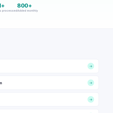
M+
800+
s processed
Added monthly
→
om
→
→