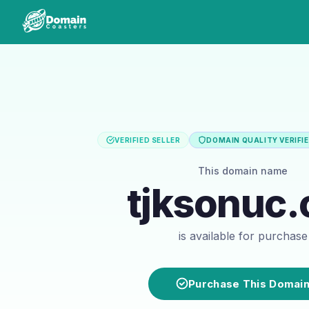
VERIFIED SELLER
DOMAIN QUALITY VERIFI
This domain name
tjksonuc.
is available for purchase
Purchase This Domai