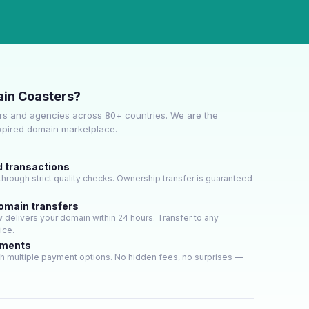
in Coasters?
s and agencies across 80+ countries. We are the
expired domain marketplace.
d transactions
hrough strict quality checks. Ownership transfer is guaranteed
domain transfers
delivers your domain within 24 hours. Transfer to any
ice.
yments
h multiple payment options. No hidden fees, no surprises —