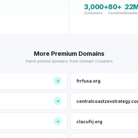
3,000+
80+
22
Customers
Countries
Domain
More Premium Domains
Hand-picked domains from Domain Coasters
frrfusa.org
→
centralcoastzevstrategy.c
→
clacufrj.org
→